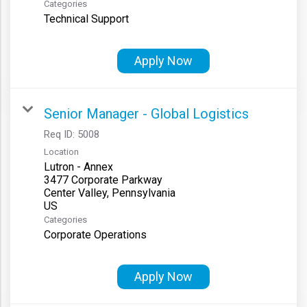
Categories
Technical Support
Apply Now
Senior Manager - Global Logistics
Req ID:
5008
Location
Lutron - Annex
3477 Corporate Parkway
Center Valley, Pennsylvania
Categories
Corporate Operations
Apply Now