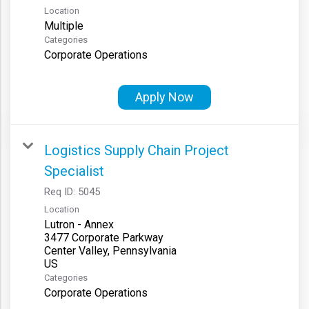
Location
Multiple
Categories
Corporate Operations
Apply Now
Logistics Supply Chain Project
Specialist
Req ID:
5045
Location
Lutron - Annex
3477 Corporate Parkway
Center Valley, Pennsylvania
Categories
Corporate Operations