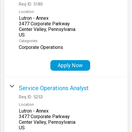
Req ID:
5180
Location
Lutron - Annex
3477 Corporate Parkway
Center Valley, Pennsylvania
Categories
Corporate Operations
Apply Now
Service Operations Analyst
Req ID:
5253
Location
Lutron - Annex
3477 Corporate Parkway
Center Valley, Pennsylvania