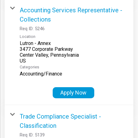
Accounting Services Representative -
Collections
Req ID:
5246
Location
Lutron - Annex
3477 Corporate Parkway
Center Valley, Pennsylvania
Categories
Accounting/Finance
Apply Now
Trade Compliance Specialist -
Classification
Req ID:
5139