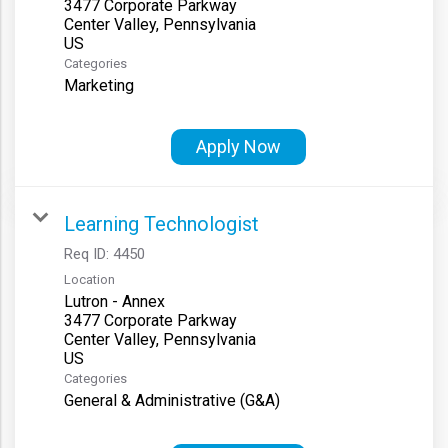
3477 Corporate Parkway
Center Valley, Pennsylvania
Categories
Marketing
Apply Now
Learning Technologist
Req ID:
4450
Location
Lutron - Annex
3477 Corporate Parkway
Center Valley, Pennsylvania
Categories
General & Administrative (G&A)