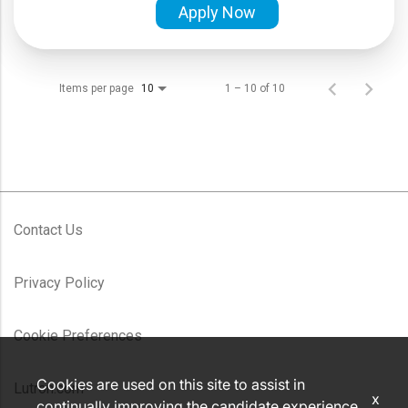
Apply Now
Items per page
1 – 10 of 10
10
Contact Us
Privacy Policy
Cookie Preferences
Cookies are used on this site to assist in
Lutron.com
x
continually improving the candidate experience