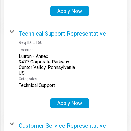
Apply Now
Technical Support Representative
Req ID:
5160
Location
Lutron - Annex
3477 Corporate Parkway
Center Valley, Pennsylvania
Categories
Technical Support
Apply Now
Customer Service Representative -