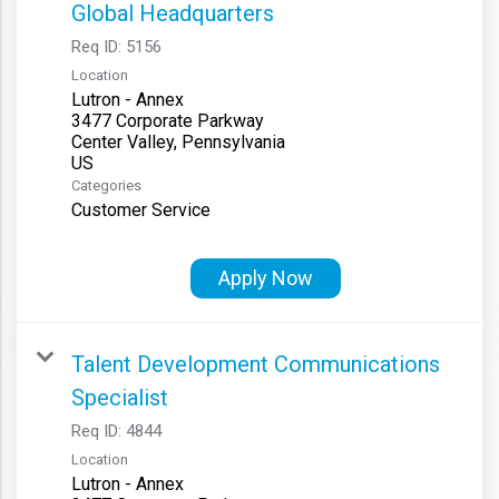
Global Headquarters
Req ID:
5156
Location
Lutron - Annex
3477 Corporate Parkway
Center Valley, Pennsylvania
Categories
Customer Service
Apply Now
Talent Development Communications
Specialist
Req ID:
4844
Location
Lutron - Annex