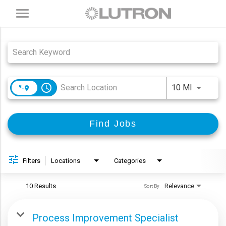
Toggle
navigation
Job Search Page
access_time
Use LEFT
10 MI
Find Jobs
Filters
Locations
Categories
10 Results
Relevance
Sort By
Process Improvement Specialist