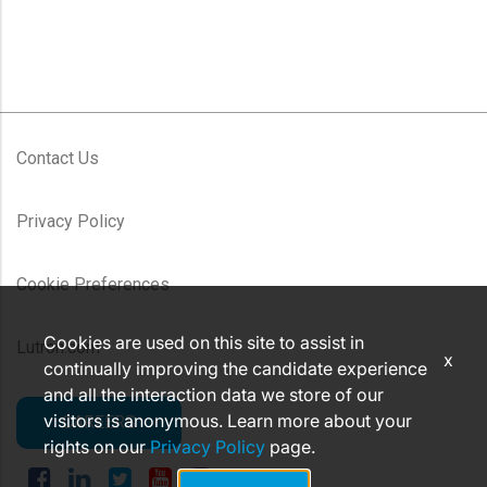
Contact Us
Privacy Policy
Cookie Preferences
Cookies are used on this site to assist in
Lutron.com
x
continually improving the candidate experience
and all the interaction data we store of our
visitors is anonymous. Learn more about your
CAREERS
rights on our
Privacy Policy
page.