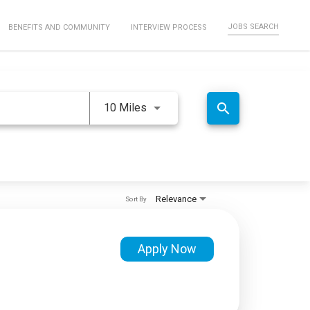
JOBS SEARCH
BENEFITS AND COMMUNITY
INTERVIEW PROCESS
Use LEFT and RIGHT arrow keys 
search
10 Miles
Relevance
Sort By
Apply Now