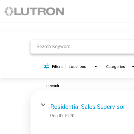
Job Search Page
Filters
Locations
Categories
1 Result
Residential Sales Supervisor
Req ID:
5270