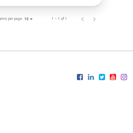
tems per page
1 – 1 of 1
10