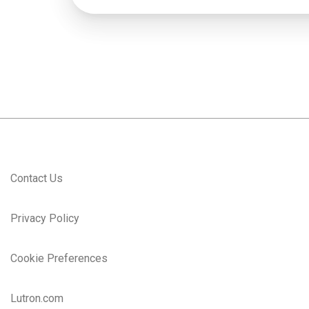
Contact Us
Privacy Policy
Cookie Preferences
Lutron.com