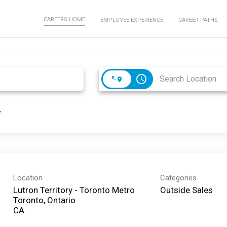
CAREERS HOME
EMPLOYEE EXPERIENCE
CAREER PATHS
access_time
Location
Categories
Lutron Territory - Toronto Metro
Outside Sales
Toronto, Ontario