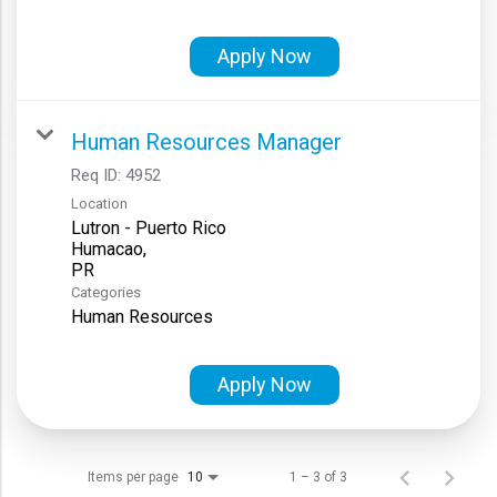
Apply Now
Human Resources Manager
Req ID:
4952
Location
Lutron - Puerto Rico
Humacao,
Categories
Human Resources
Apply Now
Items per page
1 – 3 of 3
10