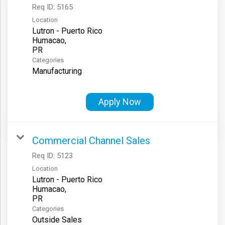
Req ID:
5165
Location
Lutron - Puerto Rico
Humacao,
Categories
Manufacturing
Apply Now
Commercial Channel Sales
Req ID:
5123
Location
Lutron - Puerto Rico
Humacao,
Categories
Outside Sales