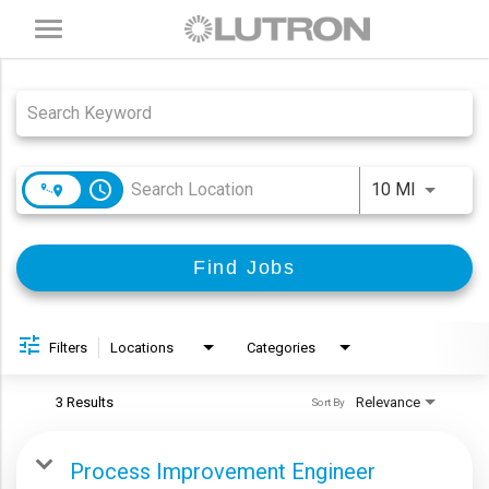
Toggle
navigation
Job Search Page
access_time
Use LEFT
10 MI
Find Jobs
Filters
Locations
Categories
3 Results
Relevance
Sort By
Process Improvement Engineer