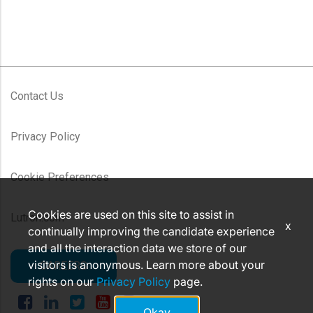
Contact Us
Privacy Policy
Cookie Preferences
Cookies are used on this site to assist in
Lutron.com
x
continually improving the candidate experience
and all the interaction data we store of our
visitors is anonymous. Learn more about your
CAREERS
rights on our
Privacy Policy
page.
Okay