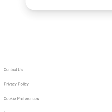
Contact Us
Privacy Policy
Cookie Preferences