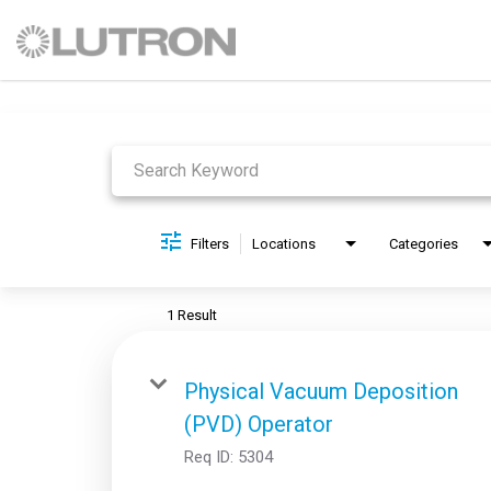
Job Search Page
Filters
Locations
Categories
1 Result
Physical Vacuum Deposition
(PVD) Operator
Req ID:
5304