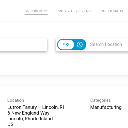
CAREERS HOME
EMPLOYEE EXPERIENCE
CAREER PATHS
access_time
Location
Categories
Lutron Tanury – Lincoln, RI
Manufacturing
6 New England Way
Lincoln, Rhode Island