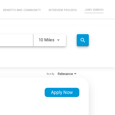
JOBS SEARCH
BENEFITS AND COMMUNITY
INTERVIEW PROCESS
Use LEFT and RIGHT arrow keys 
search
10 Miles
Relevance
Sort By
Apply Now