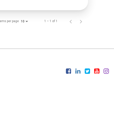
tems per page
1 – 1 of 1
10